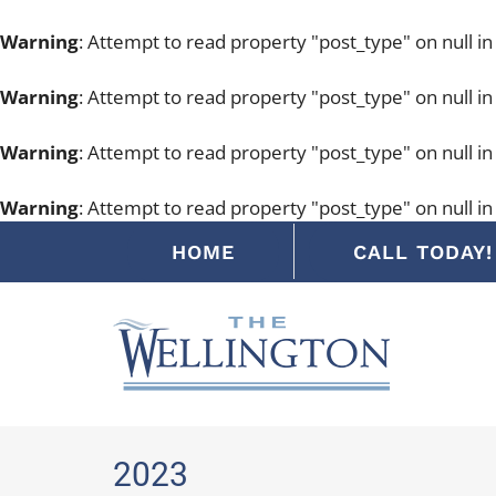
Warning
: Attempt to read property "post_type" on null i
Warning
: Attempt to read property "post_type" on null i
Warning
: Attempt to read property "post_type" on null i
Warning
: Attempt to read property "post_type" on null i
Skip
HOME
CALL TODAY! 
to
content
2023