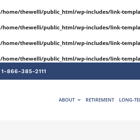
n
/home/thewelli/public_html/wp-includes/link-templ
n
/home/thewelli/public_html/wp-includes/link-templ
n
/home/thewelli/public_html/wp-includes/link-templ
n
/home/thewelli/public_html/wp-includes/link-templ
1-866-385-2111
ABOUT
RETIREMENT
LONG-TE