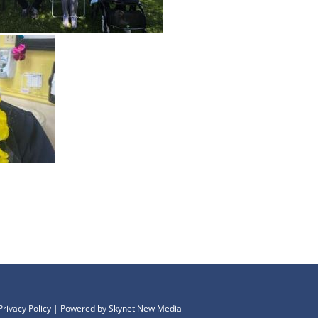
Privacy Policy
| Powered by
Skynet New Media