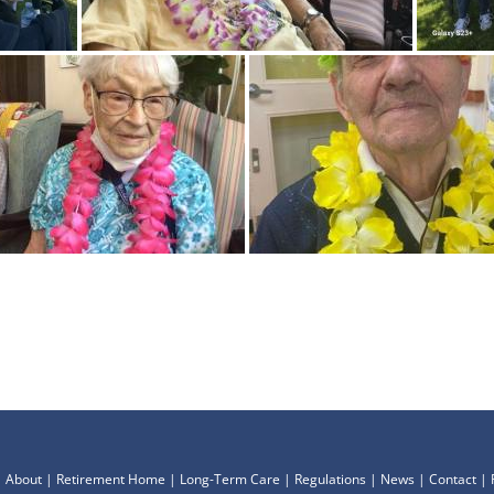
|
About
|
Retirement Home
|
Long-Term Care
|
Regulations
|
News
|
Contact
|