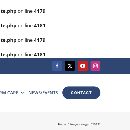
ate.php
on line
4179
ate.php
on line
4181
ate.php
on line
4179
ate.php
on line
4181
Facebook
X
YouTube
Instagram
RM CARE
NEWS/EVENTS
CONTACT
Home
Images tagged "2023"