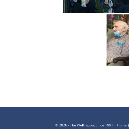
©
2026 - The Wellington, Since 1991 |
Home