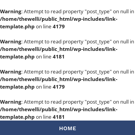
Warning
: Attempt to read property "post_type" on null in
/home/thewelli/public_html/wp-includes/link-
template.php
on line
4179
Warning
: Attempt to read property "post_type" on null in
/home/thewelli/public_html/wp-includes/link-
template.php
on line
4181
Warning
: Attempt to read property "post_type" on null in
/home/thewelli/public_html/wp-includes/link-
template.php
on line
4179
Warning
: Attempt to read property "post_type" on null in
/home/thewelli/public_html/wp-includes/link-
template.php
on line
4181
Skip
HOME
to