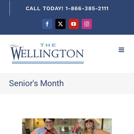
content
CALL TODAY! 1-866-385-2111
Facebook
X
YouTube
Instagram
Senior's Month