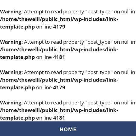
Warning
: Attempt to read property "post_type" on null in
/home/thewelli/public_html/wp-includes/link-
template.php
on line
4179
Warning
: Attempt to read property "post_type" on null in
/home/thewelli/public_html/wp-includes/link-
template.php
on line
4181
Warning
: Attempt to read property "post_type" on null in
/home/thewelli/public_html/wp-includes/link-
template.php
on line
4179
Warning
: Attempt to read property "post_type" on null in
/home/thewelli/public_html/wp-includes/link-
template.php
on line
4181
Skip
HOME
to