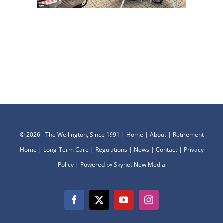
©
2026 - The Wellington, Since 1991 |
Home
|
About
|
Retirement
Home
|
Long-Term Care
|
Regulations
|
News
|
Contact
|
Privacy
Policy
| Powered by
Skynet New Media
Facebook
X
YouTube
Instagram