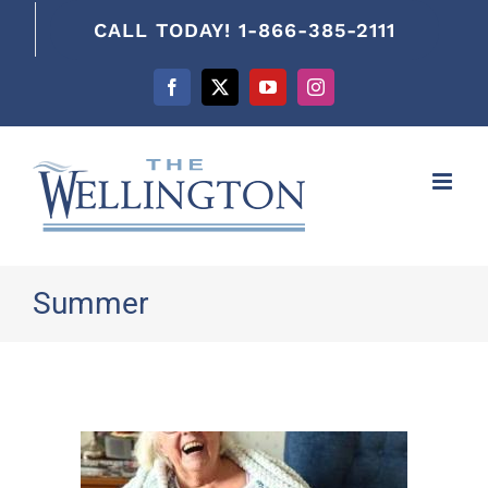
content
CALL TODAY! 1-866-385-2111
Facebook
X
YouTube
Instagram
Summer