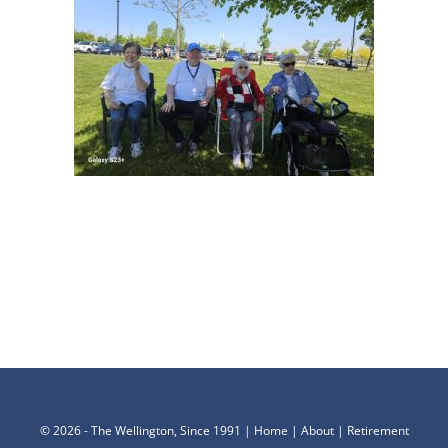
©
2026 - The Wellington, Since 1991 |
Home
|
About
|
Retirement