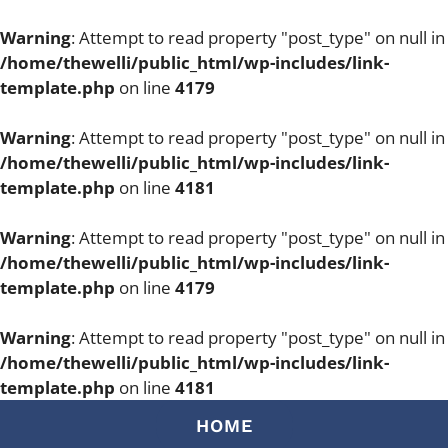
Warning
: Attempt to read property "post_type" on null in
/home/thewelli/public_html/wp-includes/link-
template.php
on line
4179
Warning
: Attempt to read property "post_type" on null in
/home/thewelli/public_html/wp-includes/link-
template.php
on line
4181
Warning
: Attempt to read property "post_type" on null in
/home/thewelli/public_html/wp-includes/link-
template.php
on line
4179
Warning
: Attempt to read property "post_type" on null in
/home/thewelli/public_html/wp-includes/link-
template.php
on line
4181
Skip
HOME
to