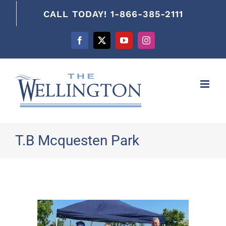
content
CALL TODAY! 1-866-385-2111
Facebook
X
YouTube
Instagram
T.B Mcquesten Park