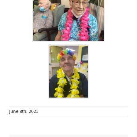
June 8th, 2023