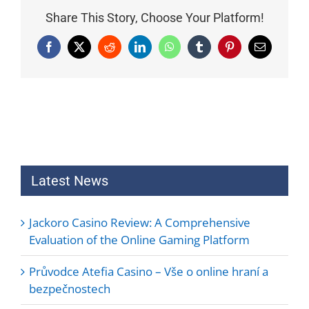
Share This Story, Choose Your Platform!
Facebook
X
Reddit
LinkedIn
WhatsApp
Tumblr
Pinterest
Email
Latest News
Jackoro Casino Review: A Comprehensive
Evaluation of the Online Gaming Platform
Průvodce Atefia Casino – Vše o online hraní a
bezpečnostech