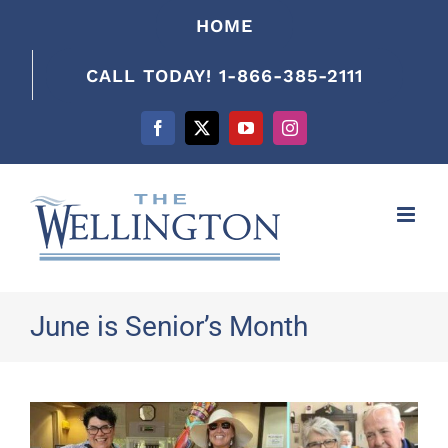
Skip
HOME
to
content
CALL TODAY! 1-866-385-2111
Facebook
X
YouTube
Instagram
June is Senior’s Month