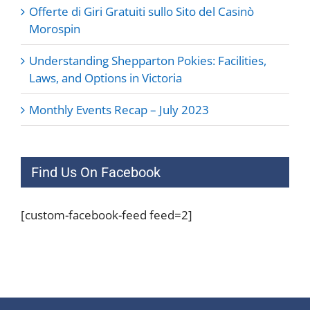
Offerte di Giri Gratuiti sullo Sito del Casinò
Morospin
Understanding Shepparton Pokies: Facilities,
Laws, and Options in Victoria
Monthly Events Recap – July 2023
Find Us On Facebook
[custom-facebook-feed feed=2]