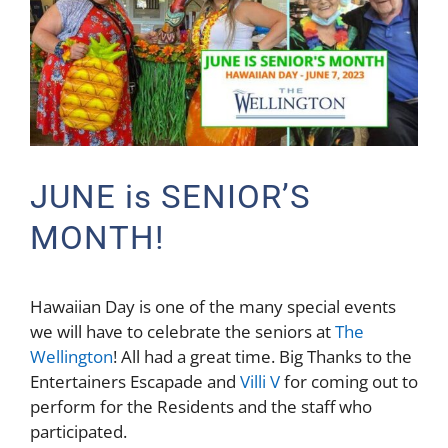
JUNE is SENIOR’S
MONTH!
Hawaiian Day is one of the many special events
we will have to celebrate the seniors at
The
Wellington
! All had a great time. Big Thanks to the
Entertainers Escapade and
Villi V
for coming out to
perform for the Residents and the staff who
participated.