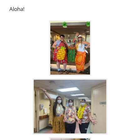
Aloha!